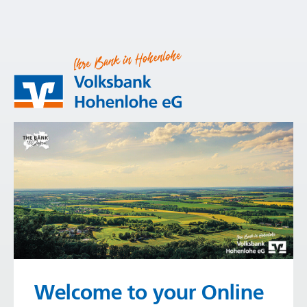
Welcome to your Online