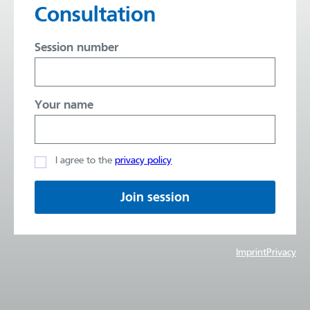
Consultation
Session number
Your name
I agree to the
privacy policy
Join session
Imprint
Privacy